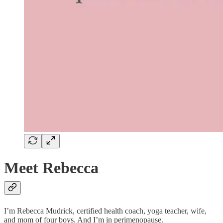
Meet Rebecca
I’m Rebecca Mudrick, certified health coach, yoga teacher, wife,
and mom of four boys. And I’m in perimenopause.