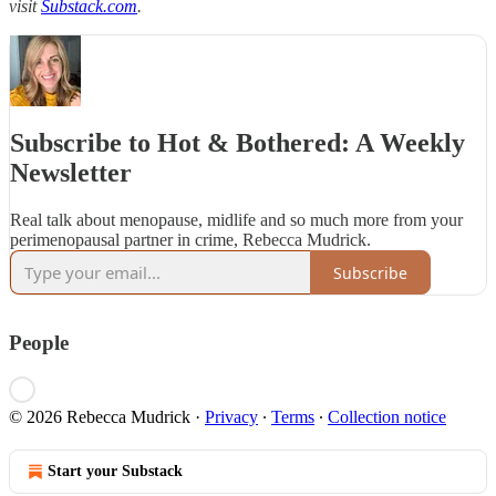
visit
Substack.com
.
Subscribe to Hot & Bothered: A Weekly
Newsletter
Real talk about menopause, midlife and so much more from your
perimenopausal partner in crime, Rebecca Mudrick.
Subscribe
People
© 2026 Rebecca Mudrick
·
Privacy
∙
Terms
∙
Collection notice
Start your Substack