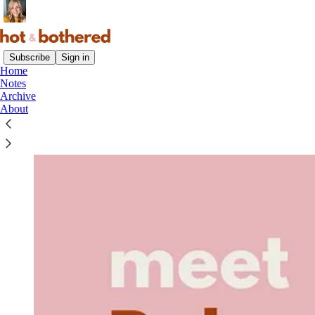
Subscribe
Sign in
Home
Notes
Archive
About