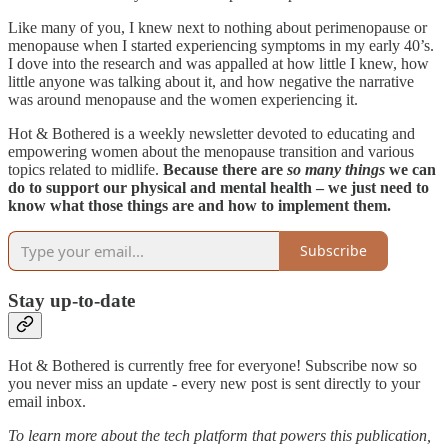
Like many of you, I knew next to nothing about perimenopause or
menopause when I started experiencing symptoms in my early 40’s.
I dove into the research and was appalled at how little I knew, how
little anyone was talking about it, and how negative the narrative
was around menopause and the women experiencing it.
Hot & Bothered is a weekly newsletter devoted to educating and
empowering women about the menopause transition and various
topics related to midlife.
Because there are
so many things
we can
do to support our physical and mental health – we just need to
know what those things are and how to implement them.
Subscribe
Stay up-to-date
Hot & Bothered is currently free for everyone! Subscribe now so
you never miss an update - every new post is sent directly to your
email inbox.
To learn more about the tech platform that powers this publication,